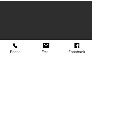
Phone
Email
Facebook
Chalet Andy B&B ***
St. Georgenstr. 37 / Via St Georgen 37
I-39017 Schenna / Scena
e-mail
: info@chalet-andy.com
+39 348 2462889
©2025 Chalet Andy B&B *** Schenna
Visiting the Wallnöfer's