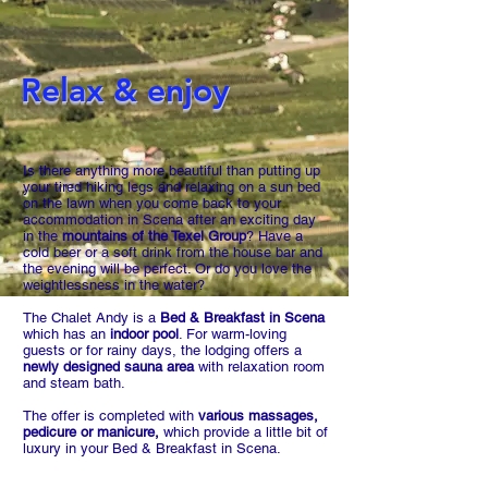
Relax & enjoy
Is there anything more beautiful than putting up
your tired hiking legs and relaxing on a sun bed
on the lawn when you come back to your
accommodation in Scena after an exciting day
in the
mountains of the Texel Group
? Have a
cold beer or a soft drink from the house bar and
the evening will be perfect. Or do you love the
weightlessness in the water?
The Chalet Andy is a
Bed & Breakfast in Scena
which has an
indoor pool
. For warm-loving
guests or for rainy days, the lodging offers a
newly designed sauna area
with relaxation room
and steam bath.
The offer is completed with
various massages,
pedicure or manicure,
which provide a little bit of
luxury in your Bed & Breakfast in Scena.