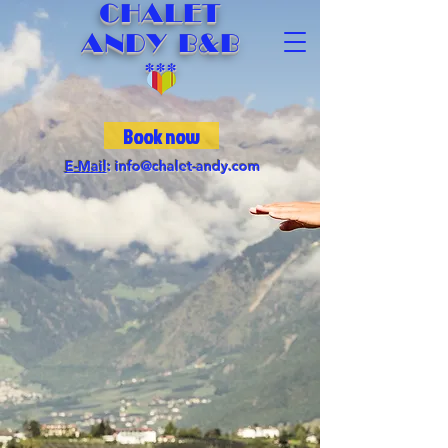
CHALET
ANDY B&B
***
Book now
E-Mail
:
info@chalet-andy.com